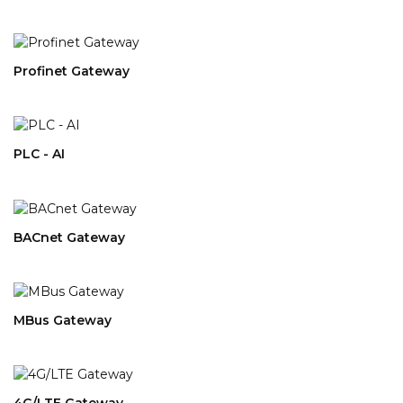
Profinet Gateway
PLC - AI
BACnet Gateway
MBus Gateway
4G/LTE Gateway