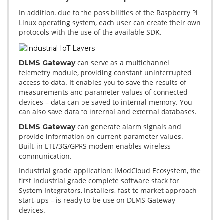
In addition, due to the possibilities of the Raspberry Pi
Linux operating system, each user can create their own
protocols with the use of the available SDK.
can serve as a multichannel
DLMS Gateway
telemetry module, providing constant uninterrupted
access to data. It enables you to save the results of
measurements and parameter values of connected
devices – data can be saved to internal memory. You
can also save data to internal and external databases.
can generate alarm signals and
DLMS Gateway
provide information on current parameter values.
Built-in LTE/3G/GPRS modem enables wireless
communication.
Industrial grade application: iModCloud Ecosystem, the
first industrial grade complete software stack for
System Integrators, Installers, fast to market approach
start-ups – is ready to be use on DLMS Gateway
devices.