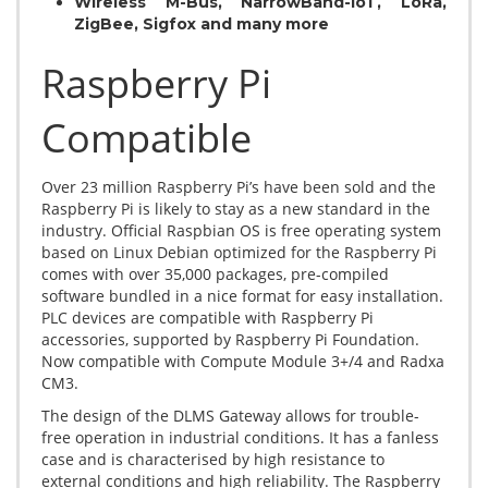
Wireless M-Bus, NarrowBand-IoT, LoRa,
ZigBee, Sigfox and many more
Raspberry Pi
Compatible
Over 23 million Raspberry Pi’s have been sold and the
Raspberry Pi is likely to stay as a new standard in the
industry. Official Raspbian OS is free operating system
based on Linux Debian optimized for the Raspberry Pi
comes with over 35,000 packages, pre-compiled
software bundled in a nice format for easy installation.
PLC devices are compatible with Raspberry Pi
accessories, supported by Raspberry Pi Foundation.
Now compatible with Compute Module 3+/4 and Radxa
CM3.
The design of the DLMS Gateway allows for trouble-
free operation in industrial conditions. It has a fanless
case and is characterised by high resistance to
external conditions and high reliability. The Raspberry