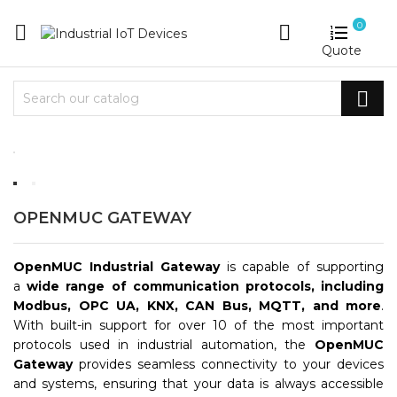
0


Quote

OPENMUC GATEWAY
OpenMUC Industrial Gateway
is capable of supporting
a
wide range of communication protocols, including
Modbus, OPC UA, KNX, CAN Bus, MQTT, and more
.
With built-in support for over 10 of the most important
protocols used in industrial automation, the
OpenMUC
Gateway
provides seamless connectivity to your devices
and systems, ensuring that your data is always accessible