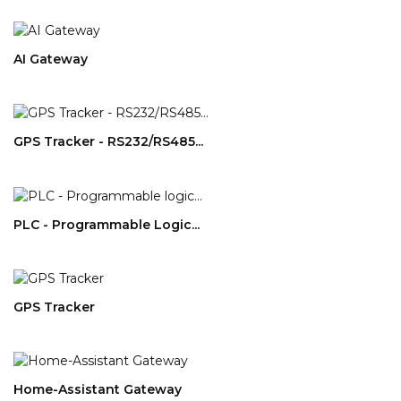
AI Gateway
GPS Tracker - RS232/RS485...
PLC - Programmable Logic...
GPS Tracker
Home-Assistant Gateway