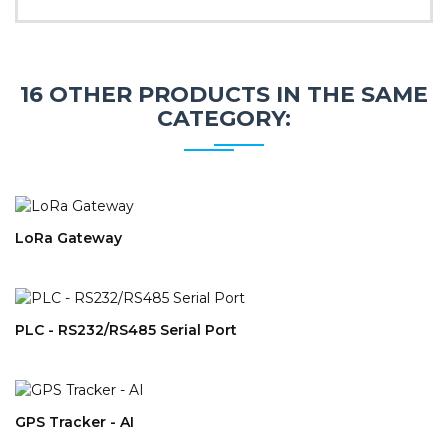
16 OTHER PRODUCTS IN THE SAME
CATEGORY:
LoRa Gateway
PLC - RS232/RS485 Serial Port
GPS Tracker - AI