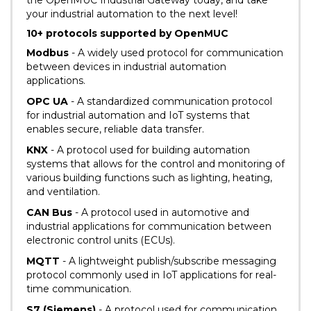
the OpenMUC Industrial Gateway today, and take
your industrial automation to the next level!
10+ protocols supported by OpenMUC
Modbus
- A widely used protocol for communication
between devices in industrial automation
applications.
OPC UA
- A standardized communication protocol
for industrial automation and IoT systems that
enables secure, reliable data transfer.
KNX
- A protocol used for building automation
systems that allows for the control and monitoring of
various building functions such as lighting, heating,
and ventilation.
CAN Bus
- A protocol used in automotive and
industrial applications for communication between
electronic control units (ECUs).
MQTT
- A lightweight publish/subscribe messaging
protocol commonly used in IoT applications for real-
time communication.
S7 (Siemens)
- A protocol used for communication