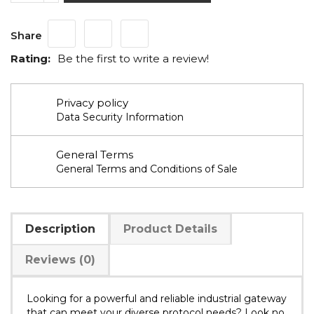
Share
Rating:
Be the first to write a review!
Privacy policy
Data Security Information
General Terms
General Terms and Conditions of Sale
Description
Product Details
Reviews (0)
Looking for a powerful and reliable industrial gateway
that can meet your diverse protocol needs? Look no