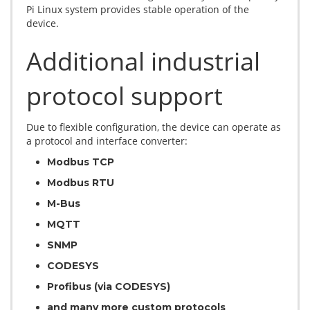
Pi Linux system provides stable operation of the
device.
Additional industrial
protocol support
Due to flexible configuration, the device can operate as
a protocol and interface converter:
Modbus TCP
Modbus RTU
M-Bus
MQTT
SNMP
CODESYS
Profibus (via CODESYS)
and many more custom protocols