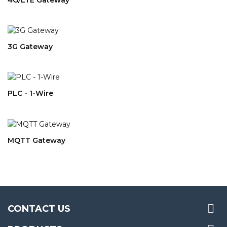
3G Gateway
PLC - 1-Wire
MQTT Gateway

CONTACT US