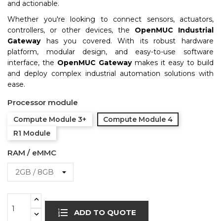
and actionable.
Whether you're looking to connect sensors, actuators,
controllers, or other devices, the
OpenMUC Industrial
Gateway
has you covered. With its robust hardware
platform, modular design, and easy-to-use software
interface, the
OpenMUC Gateway
makes it easy to build
and deploy complex industrial automation solutions with
ease.
Processor module
Compute Module 3+
Compute Module 4
R1 Module
RAM / eMMC
ADD TO QUOTE