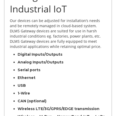
Industrial IoT
Our devices can be adjusted for installation’s needs
and be remotely managed in cloud-based system.
DLMS Gateway devices are suited for use in harsh
industrial conditions eg. factories, power plants, etc.
DLMS Gateway devices are fully equipped to meet
industrial applications while retaining optimal price.
Digital Inputs/Outputs
Analog Inputs/Outputs
Serial ports
Ethernet
USB
1-Wire
CAN (optional)
Wireless LTE/3G/GPRS/EDGE transmission