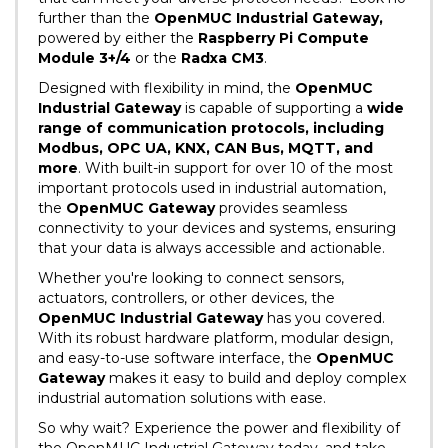
further than the
OpenMUC Industrial Gateway,
powered by either the
Raspberry Pi Compute
Module 3+/4
or the
Radxa CM3
.
Designed with flexibility in mind, the
OpenMUC
Industrial Gateway
is capable of supporting a
wide
range of communication protocols, including
Modbus, OPC UA, KNX, CAN Bus, MQTT, and
more
. With built-in support for over 10 of the most
important protocols used in industrial automation,
the
OpenMUC Gateway
provides seamless
connectivity to your devices and systems, ensuring
that your data is always accessible and actionable.
Whether you're looking to connect sensors,
actuators, controllers, or other devices, the
OpenMUC Industrial Gateway
has you covered.
With its robust hardware platform, modular design,
and easy-to-use software interface, the
OpenMUC
Gateway
makes it easy to build and deploy complex
industrial automation solutions with ease.
So why wait? Experience the power and flexibility of