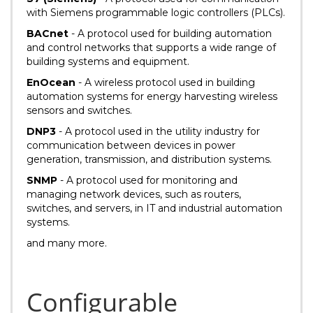
with Siemens programmable logic controllers (PLCs).
BACnet
- A protocol used for building automation
and control networks that supports a wide range of
building systems and equipment.
EnOcean
- A wireless protocol used in building
automation systems for energy harvesting wireless
sensors and switches.
DNP3
- A protocol used in the utility industry for
communication between devices in power
generation, transmission, and distribution systems.
SNMP
- A protocol used for monitoring and
managing network devices, such as routers,
switches, and servers, in IT and industrial automation
systems.
and many more.
Configurable