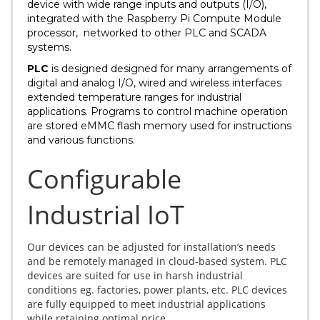
device with wide range inputs and outputs (I/O),
integrated with the Raspberry Pi Compute Module
processor, networked to other PLC and SCADA
systems.
PLC
is designed designed for many arrangements of
digital and analog I/O, wired and wireless interfaces
extended temperature ranges for industrial
applications. Programs to control machine operation
are stored eMMC flash memory used for instructions
and various functions.
Configurable
Industrial IoT
Our devices can be adjusted for installation’s needs
and be remotely managed in cloud-based system. PLC
devices are suited for use in harsh industrial
conditions eg. factories, power plants, etc. PLC devices
are fully equipped to meet industrial applications
while retaining optimal price.