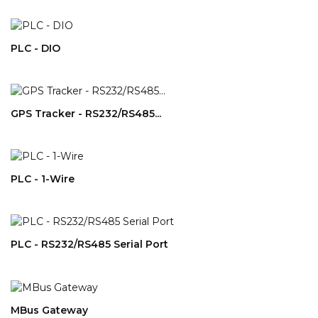
PLC - DIO
GPS Tracker - RS232/RS485...
PLC - 1-Wire
PLC - RS232/RS485 Serial Port
MBus Gateway