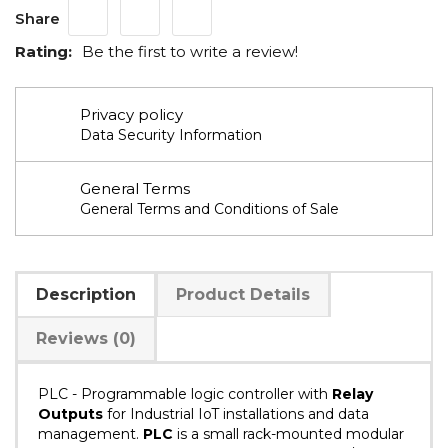
Share
Rating:
Be the first to write a review!
Privacy policy
Data Security Information
General Terms
General Terms and Conditions of Sale
Description
Product Details
Reviews (0)
PLC
-
Programmable logic controller with
Relay
Outputs
for Industrial IoT installations and data
management.
PLC
is a small rack-mounted modular