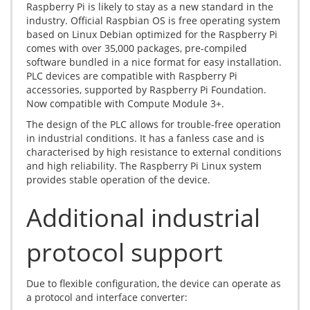
Raspberry Pi is likely to stay as a new standard in the
industry. Official Raspbian OS is free operating system
based on Linux Debian optimized for the Raspberry Pi
comes with over 35,000 packages, pre-compiled
software bundled in a nice format for easy installation.
PLC devices are compatible with Raspberry Pi
accessories, supported by Raspberry Pi Foundation.
Now compatible with Compute Module 3+.
The design of the PLC allows for trouble-free operation
in industrial conditions. It has a fanless case and is
characterised by high resistance to external conditions
and high reliability. The Raspberry Pi Linux system
provides stable operation of the device.
Additional industrial
protocol support
Due to flexible configuration, the device can operate as
a protocol and interface converter: