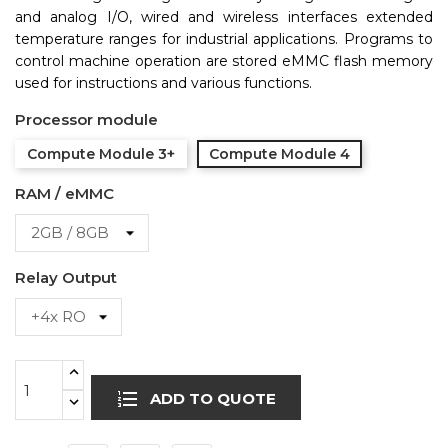
and analog I/O, wired and wireless interfaces extended
temperature ranges for industrial applications. Programs to
control machine operation are stored eMMC flash memory
used for instructions and various functions.
Processor module
Compute Module 3+
Compute Module 4
RAM / eMMC
Relay Output
ADD TO QUOTE