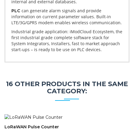
internal and external databases.
can generate alarm signals and provide
PLC
information on current parameter values. Built-in
LTE/3G/GPRS modem enables wireless communication.
Industrial grade application: iModCloud Ecosystem, the
first industrial grade complete software stack for
System Integrators, Installers, fast to market approach
start-ups – is ready to be use on PLC devices.
16 OTHER PRODUCTS IN THE SAME
CATEGORY:
LoRaWAN Pulse Counter