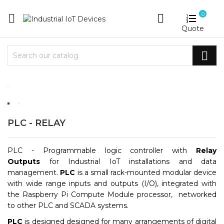
0


Quote

PLC - RELAY
PLC
-
Programmable logic controller with
Relay
Outputs
for Industrial IoT installations and data
management.
PLC
is a small rack-mounted modular device
with wide range inputs and outputs (I/O), integrated with
the Raspberry Pi Compute Module processor, networked
to other PLC and SCADA systems.
PLC
is designed designed for many arrangements of digital