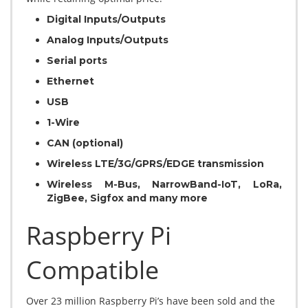
Digital Inputs/Outputs
Analog Inputs/Outputs
Serial ports
Ethernet
USB
1-Wire
CAN (optional)
Wireless LTE/3G/GPRS/EDGE transmission
Wireless M-Bus, NarrowBand-IoT, LoRa,
ZigBee, Sigfox and many more
Raspberry Pi
Compatible
Over 23 million Raspberry Pi’s have been sold and the