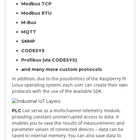
Modbus TCP
Modbus RTU
M-Bus
MQTT
SNMP
CODESYS
Profibus (via CODESYS)
and many more custom protocols
In addition, due to the possibilities of the Raspberry Pi
Linux operating system, each user can create their own
protocols with the use of the available SDK.
can serve as a multichannel telemetry module,
PLC
providing constant uninterrupted access to data. It
enables you to save the results of measurements and
parameter values of connected devices – data can be
saved to internal memory. You can also save data to