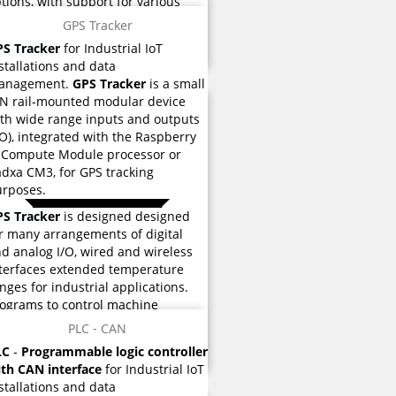
tions, with support for various
dustrial protocols such as
Modbus
GPS Tracker
CP, EtherCAT, CANopen, and many
PS Tracker
for Industrial IoT
hers
.
stallations and data
anagement.
GPS Tracker
is a small
N rail-mounted modular device
th wide range inputs and outputs
/O), integrated with the Raspberry
 Compute Module processor or
dxa CM3, for GPS tracking
rposes.
PS Tracker
is designed designed
r many arrangements of digital
d analog I/O, wired and wireless
terfaces extended temperature
nges for industrial applications.
 reviews
ograms to control machine
eration are stored eMMC flash
PLC - CAN
mory used for instructions and
LC
-
Programmable logic controller
rious functions.
th CAN interface
for Industrial IoT
stallations and data