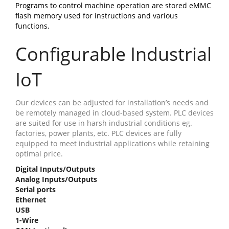
Programs to control machine operation are stored eMMC
flash memory used for instructions and various
functions.
Configurable Industrial
IoT
Our devices can be adjusted for installation’s needs and
be remotely managed in cloud-based system. PLC devices
are suited for use in harsh industrial conditions eg.
factories, power plants, etc. PLC devices are fully
equipped to meet industrial applications while retaining
optimal price.
Digital Inputs/Outputs
Analog Inputs/Outputs
Serial ports
Ethernet
USB
1-Wire