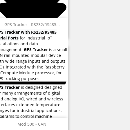
GPS Tracker - RS232/RS485...
S Tracker with RS232/RS485
rial Ports
for Industrial IoT
stallations and data
anagement.
GPS Tracker
is a small
N rail-mounted modular device
th wide range inputs and outputs
/O), integrated with the Raspberry
 Compute Module processor, for
S tracking purposes.
PS Tracker
is designed designed
r many arrangements of digital
d analog I/O, wired and wireless
terfaces extended temperature
nges for industrial applications.
 reviews
ograms to control machine
eration are stored eMMC flash
Mod 500 - CAN
 reviews
mory used for instructions and