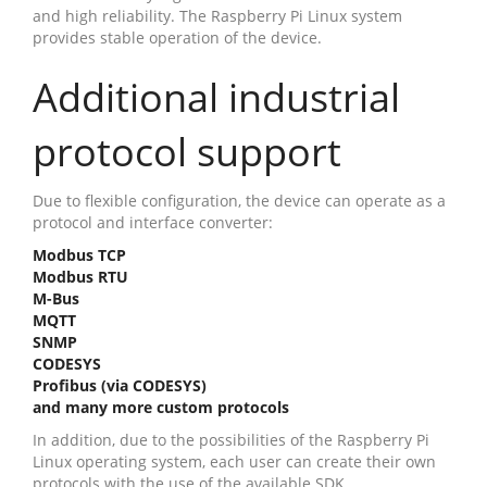
and high reliability. The Raspberry Pi Linux system
provides stable operation of the device.
Additional industrial
protocol support
Due to flexible configuration, the device can operate as a
protocol and interface converter:
Modbus TCP
Modbus RTU
M-Bus
MQTT
SNMP
CODESYS
Profibus (via CODESYS)
and many more custom protocols
In addition, due to the possibilities of the Raspberry Pi
Linux operating system, each user can create their own
protocols with the use of the available SDK.