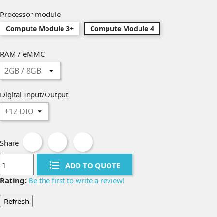
Processor module
Compute Module 3+
Compute Module 4
RAM / eMMC
Digital Input/Output
Share
ADD TO QUOTE
Rating:
Be the first to write a review!