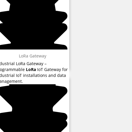
LoRa Gateway
dustrial LoRa Gateway –
rogrammable
LoRa
IoT Gateway for
 reviews
dustrial IoT installations and data
anagement.