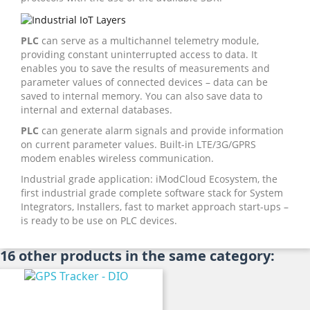
PLC
can serve as a multichannel telemetry module,
providing constant uninterrupted access to data. It
enables you to save the results of measurements and
parameter values of connected devices – data can be
saved to internal memory. You can also save data to
internal and external databases.
PLC
can generate alarm signals and provide information
on current parameter values. Built-in LTE/3G/GPRS
modem enables wireless communication.
Industrial grade application: iModCloud Ecosystem, the
first industrial grade complete software stack for System
Integrators, Installers, fast to market approach start-ups –
is ready to be use on PLC devices.
16 other products in the same category: