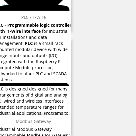
 reviews
PLC - 1-Wire
LC
-
Programmable logic controller
th 1-Wire interface
for Industrial
T installations and data
anagement.
PLC
is a small rack-
unted modular device with wide
nge inputs and outputs (I/O),
tegrated with the Raspberry Pi
ompute Module processor,
tworked to other PLC and SCADA
stems.
LC
is designed designed for many
rangements of digital and analog
O, wired and wireless interfaces
tended temperature ranges for
 reviews
dustrial applications. Programs to
ntrol machine operation are
Modbus Gateway
ored eMMC flash memory used for
dustrial Modbus Gateway –
structions and various functions.
rogrammable
Modbus
IoT Gateway