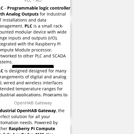
PLC - AO
ored eMMC flash memory used for
LC
-
Programmable logic controller
structions and various functions.
ith Analog Outputs
for Industrial
T installations and data
anagement.
PLC
is a small rack-
unted modular device with wide
nge inputs and outputs (I/O),
tegrated with the Raspberry Pi
ompute Module processor,
tworked to other PLC and SCADA
stems.
LC
is designed designed for many
rangements of digital and analog
O, wired and wireless interfaces
tended temperature ranges for
dustrial applications. Programs to
ntrol machine operation are
OpenHAB Gateway
ored eMMC flash memory used for
ndustrial OpenHAB Gateway
, the
structions and various functions.
rfect solution for all your
tomation needs. Powered by
ther
Raspberry Pi Compute