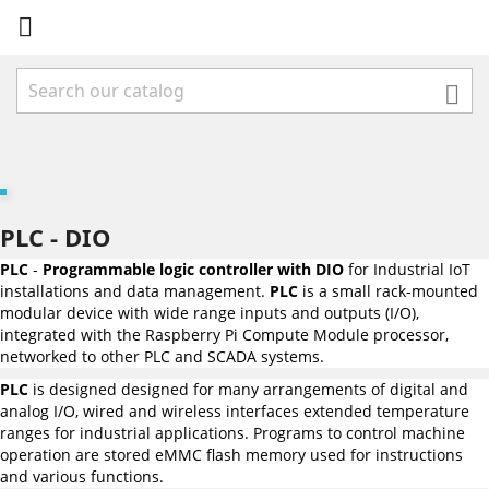


PLC - DIO
PLC
-
Programmable logic controller with DIO
for Industrial IoT
installations and data management.
PLC
is a small rack-mounted
modular device with wide range inputs and outputs (I/O),
integrated with the Raspberry Pi Compute Module processor,
networked to other PLC and SCADA systems.
PLC
is designed designed for many arrangements of digital and
analog I/O, wired and wireless interfaces extended temperature
ranges for industrial applications. Programs to control machine
operation are stored eMMC flash memory used for instructions
and various functions.