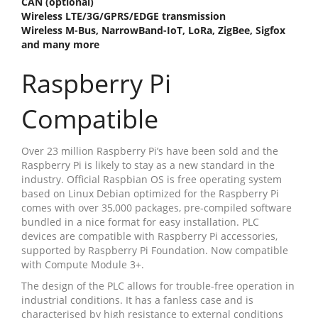
CAN (optional)
Wireless LTE/3G/GPRS/EDGE transmission
Wireless M-Bus, NarrowBand-IoT, LoRa, ZigBee, Sigfox
and many more
Raspberry Pi
Compatible
Over 23 million Raspberry Pi’s have been sold and the
Raspberry Pi is likely to stay as a new standard in the
industry. Official Raspbian OS is free operating system
based on Linux Debian optimized for the Raspberry Pi
comes with over 35,000 packages, pre-compiled software
bundled in a nice format for easy installation. PLC
devices are compatible with Raspberry Pi accessories,
supported by Raspberry Pi Foundation. Now compatible
with Compute Module 3+.
The design of the PLC allows for trouble-free operation in
industrial conditions. It has a fanless case and is
characterised by high resistance to external conditions