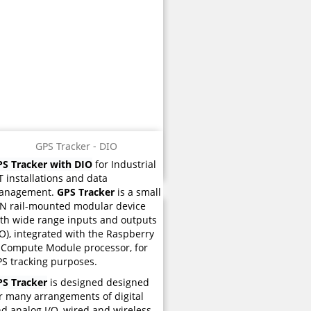
GPS Tracker - DIO
S Tracker with DIO
for Industrial
T installations and data
anagement.
GPS Tracker
is a small
N rail-mounted modular device
th wide range inputs and outputs
/O), integrated with the Raspberry
 Compute Module processor, for
S tracking purposes.
PS Tracker
is designed designed
r many arrangements of digital
d analog I/O, wired and wireless