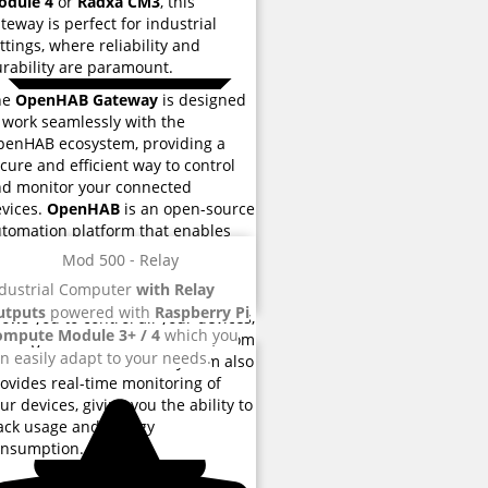
odule 4
or
Radxa CM3
, this
teway is perfect for industrial
ttings, where reliability and
rability are paramount.
he
OpenHAB Gateway
is designed
 work seamlessly with the
enHAB ecosystem, providing a
cure and efficient way to control
d monitor your connected
vices.
OpenHAB
is an open-source
tomation platform that enables
u to automate your home, office or
Mod 500 - Relay
dustrial environment. With a user-
dustrial Computer
with Relay
iendly interface, the platform
utputs
powered with
Raspberry Pi
lows you to control all your devices,
ompute Module 3+ / 4
which you
om light bulbs to thermostats, from
n easily adapt to your needs.
e central location. The system also
ovides real-time monitoring of
ur devices, giving you the ability to
ack usage and energy
onsumption.