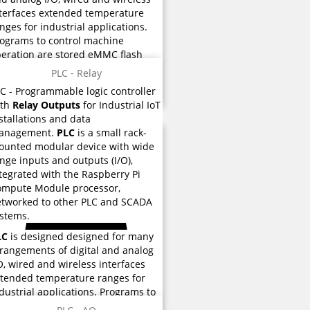
terfaces extended temperature
nges for industrial applications.
ograms to control machine
eration are stored eMMC flash
mory used for instructions and
PLC - Relay
rious functions.
LC
-
Programmable logic controller
ith
Relay Outputs
for Industrial IoT
stallations and data
anagement.
PLC
is a small rack-
unted modular device with wide
nge inputs and outputs (I/O),
tegrated with the Raspberry Pi
ompute Module processor,
tworked to other PLC and SCADA
stems.
LC
is designed designed for many
rangements of digital and analog
O, wired and wireless interfaces
tended temperature ranges for
dustrial applications. Programs to
ntrol machine operation are