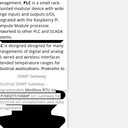
anagement.
PLC
is a small rack-
unted modular device with wide
nge inputs and outputs (I/O),
tegrated with the Raspberry Pi
ompute Module processor,
tworked to other PLC and SCADA
stems.
LC
is designed designed for many
rangements of digital and analog
O, wired and wireless interfaces
tended temperature ranges for
dustrial applications. Programs to
ntrol machine operation are
SNMP Gateway
ored eMMC flash memory used for
 reviews
dustrial SNMP Gateway –
structions and various functions.
rogrammable
Modbus RTU to
CP/MQTT/SNMP
IoT Gateway for
dustrial IoT installations and data
 reviews
anagement.