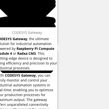
 reviews
CODESYS Gateway
ODESYS Gateway
, the ultimate
lution for industrial automation
owered by
Raspberry Pi Compute
odule 4
or
Radxa CM3
. This
tting-edge device is designed to
ing efficiency and precision to your
dustrial processes.
ith
CODESYS Gateway,
you can
sily monitor and control your
dustrial automation systems in
al-time, enabling you to optimize
ur production processes for
aximum output. The gateway
fers unparalleled connectivity
 reviews