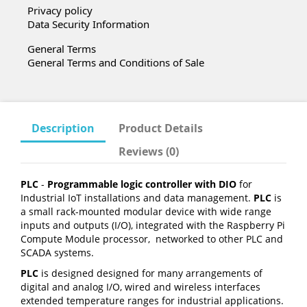
Privacy policy
Data Security Information
General Terms
General Terms and Conditions of Sale
Description
Product Details
Reviews (0)
PLC
-
Programmable logic controller with DIO
for
Industrial IoT installations and data management.
PLC
is
a small rack-mounted modular device with wide range
inputs and outputs (I/O), integrated with the Raspberry Pi
Compute Module processor, networked to other PLC and
SCADA systems.
PLC
is designed designed for many arrangements of
digital and analog I/O, wired and wireless interfaces
extended temperature ranges for industrial applications.