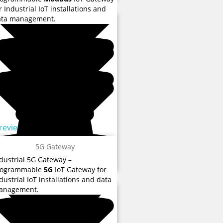
r Industrial IoT installations and
ata management.
 reviews
5G Gateway
dustrial 5G Gateway –
 reviews
rogrammable
5G
IoT Gateway for
dustrial IoT installations and data
anagement.