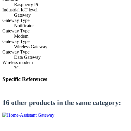
Raspberry Pi
Industrial IoT level
Gateway
Gateway Type
Notificator
Gateway Type
Modem
Gateway Type
Wireless Gateway
Gateway Type
Data Gateway
Wireless modem
3G
Specific References
Be the first to write a review!
16 other products in the same category:
settings
CONFIGURE