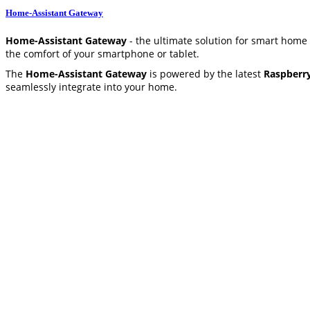
Home-Assistant Gateway
Home-Assistant Gateway
- the ultimate solution for smart home
the comfort of your smartphone or tablet.
The
Home-Assistant Gateway
is powered by the latest
Raspberr
seamlessly integrate into your home.