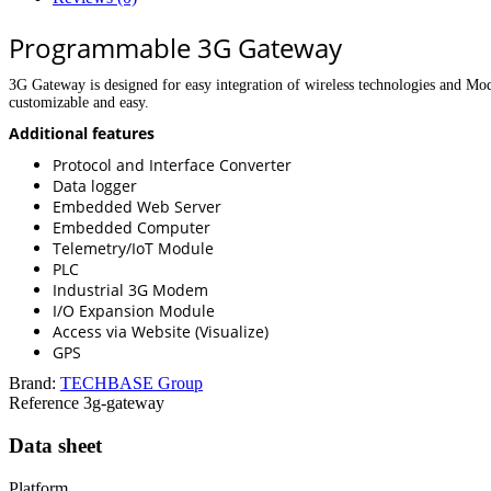
Programmable 3G Gateway
3G Gateway is designed for easy integration of wireless technologies and M
customizable and easy.
Additional features
Protocol and Interface Converter
Data logger
Embedded Web Server
Embedded Computer
Telemetry/IoT Module
PLC
Industrial 3G Modem
I/O Expansion Module
Access via Website (Visualize)
GPS
Brand:
TECHBASE Group
Reference
3g-gateway
Data sheet
Platform