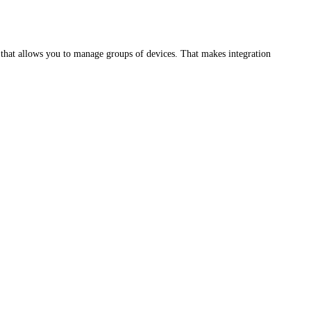
hat allows you to manage groups of devices. That makes integration