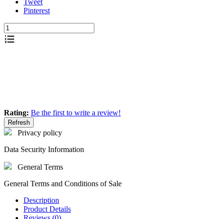
Tweet
Pinterest
Add to quote
Rating:
Be the first to write a review!
Privacy policy
Data Security Information
General Terms
General Terms and Conditions of Sale
Description
Product Details
Reviews (0)