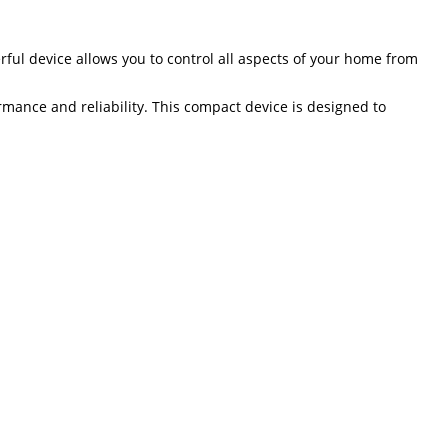
rful device allows you to control all aspects of your home from
rmance and reliability. This compact device is designed to