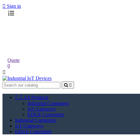

Sign in
Quote
0




All Products
Industrial Computers
IoT Gateways
EDGE Converters
Industrial Computers
IoT Gateways
EDGE Converters