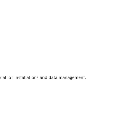
rial IoT installations and data management.