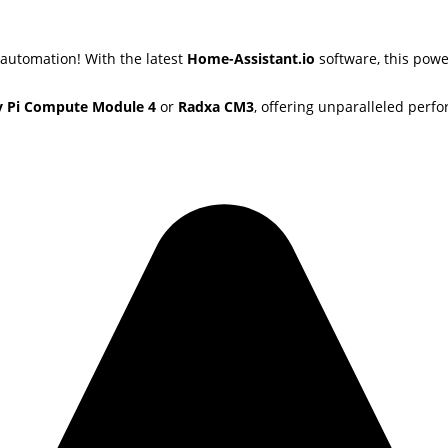
 automation! With the latest
Home-Assistant.io
software, this powe
y Pi Compute Module 4
or
Radxa CM3
, offering unparalleled perfo