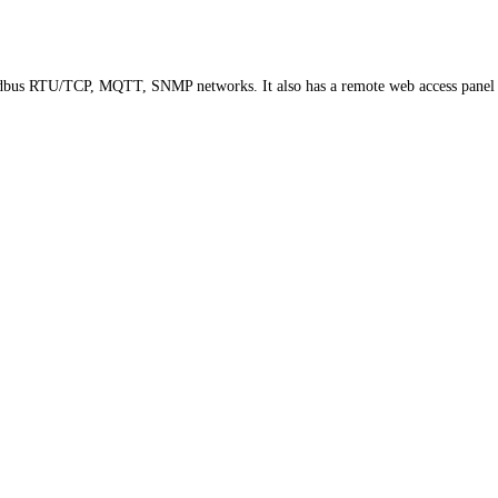
odbus RTU/TCP, MQTT, SNMP networks. It also has a remote web access panel t