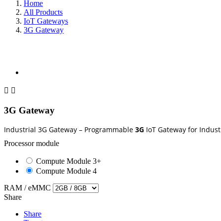
Home
All Products
IoT Gateways
3G Gateway
search


3G Gateway
Industrial 3G Gateway – Programmable
3G
IoT Gateway for Indust
Processor module
Compute Module 3+
Compute Module 4
RAM / eMMC
Share
Share