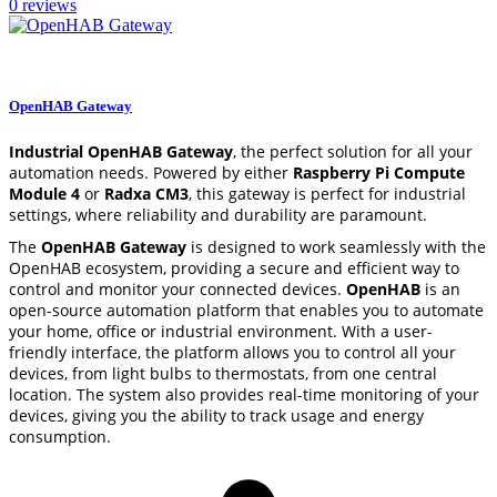
0 reviews
settings
CONFIGURE
OpenHAB Gateway
Industrial OpenHAB Gateway
, the perfect solution for all your
automation needs. Powered by either
Raspberry Pi Compute
Module 4
or
Radxa CM3
, this gateway is perfect for industrial
settings, where reliability and durability are paramount.
The
OpenHAB Gateway
is designed to work seamlessly with the
OpenHAB ecosystem, providing a secure and efficient way to
control and monitor your connected devices.
OpenHAB
is an
open-source automation platform that enables you to automate
your home, office or industrial environment. With a user-
friendly interface, the platform allows you to control all your
devices, from light bulbs to thermostats, from one central
location. The system also provides real-time monitoring of your
devices, giving you the ability to track usage and energy
consumption.