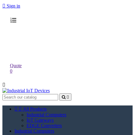

Sign in
Quote
0




All Products
Industrial Computers
IoT Gateways
EDGE Converters
Industrial Computers