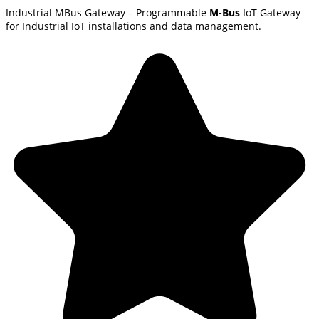
Industrial MBus Gateway – Programmable
M-Bus
IoT Gateway
for Industrial IoT installations and data management.