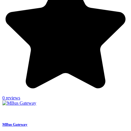
0 reviews
settings
CONFIGURE
MBus Gateway