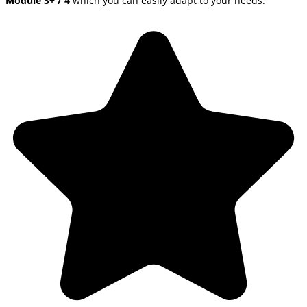
Module 3+ / 4
which you can easily adapt to your needs.