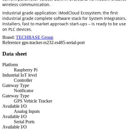
wireless communication.
Industrial grade application: iModCloud Ecosystem, the first
industrial grade complete software stack for System Integrators,
Installers, fast to market approach start-ups – is ready to be use
on PLC devices.
Brand:
TECHBASE Group
Reference
gps-tracker-rs232-rs485-serial-port
Data sheet
Platform
Raspberry Pi
Industrial IoT level
Controller
Gateway Type
Notificator
Gateway Type
GPS Vehicle Tracker
Available I/O
Analog Inputs
Available I/O
Serial Ports
Available I/O