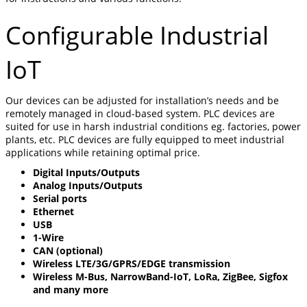
Configurable Industrial
IoT
Our devices can be adjusted for installation’s needs and be
remotely managed in cloud-based system. PLC devices are
suited for use in harsh industrial conditions eg. factories, power
plants, etc. PLC devices are fully equipped to meet industrial
applications while retaining optimal price.
Digital Inputs/Outputs
Analog Inputs/Outputs
Serial ports
Ethernet
USB
1-Wire
CAN (optional)
Wireless LTE/3G/GPRS/EDGE transmission
Wireless M-Bus, NarrowBand-IoT, LoRa, ZigBee, Sigfox
and many more