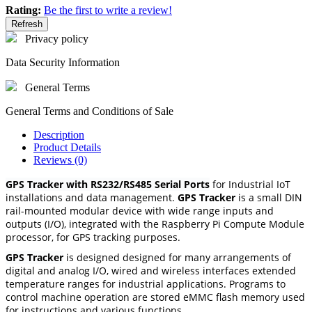
Rating:
Be the first to write a review!
Privacy policy
Data Security Information
General Terms
General Terms and Conditions of Sale
Description
Product Details
Reviews (0)
GPS Tracker with RS232/RS485 Serial Ports
for Industrial IoT
installations and data management.
GPS Tracker
is a small DIN
rail-mounted modular device with wide range inputs and
outputs (I/O), integrated with the Raspberry Pi Compute Module
processor, for GPS tracking purposes.
GPS Tracker
is designed designed for many arrangements of
digital and analog I/O, wired and wireless interfaces extended
temperature ranges for industrial applications. Programs to
control machine operation are stored eMMC flash memory used
for instructions and various functions.