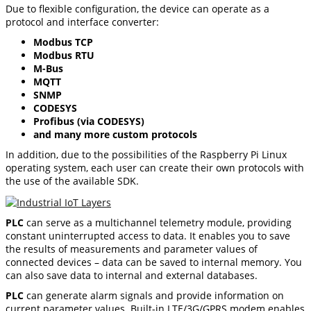
Due to flexible configuration, the device can operate as a
protocol and interface converter:
Modbus TCP
Modbus RTU
M-Bus
MQTT
SNMP
CODESYS
Profibus (via CODESYS)
and many more custom protocols
In addition, due to the possibilities of the Raspberry Pi Linux
operating system, each user can create their own protocols with
the use of the available SDK.
PLC
can serve as a multichannel telemetry module, providing
constant uninterrupted access to data. It enables you to save
the results of measurements and parameter values of
connected devices – data can be saved to internal memory. You
can also save data to internal and external databases.
PLC
can generate alarm signals and provide information on
current parameter values. Built-in LTE/3G/GPRS modem enables