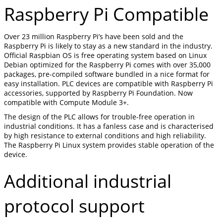
Raspberry Pi Compatible
Over 23 million Raspberry Pi’s have been sold and the
Raspberry Pi is likely to stay as a new standard in the industry.
Official Raspbian OS is free operating system based on Linux
Debian optimized for the Raspberry Pi comes with over 35,000
packages, pre-compiled software bundled in a nice format for
easy installation. PLC devices are compatible with Raspberry Pi
accessories, supported by Raspberry Pi Foundation. Now
compatible with Compute Module 3+.
The design of the PLC allows for trouble-free operation in
industrial conditions. It has a fanless case and is characterised
by high resistance to external conditions and high reliability.
The Raspberry Pi Linux system provides stable operation of the
device.
Additional industrial
protocol support