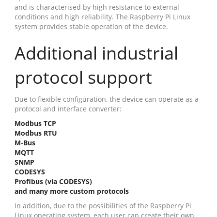
and is characterised by high resistance to external
conditions and high reliability. The Raspberry Pi Linux
system provides stable operation of the device.
Additional industrial
protocol support
Due to flexible configuration, the device can operate as a
protocol and interface converter:
Modbus TCP
Modbus RTU
M-Bus
MQTT
SNMP
CODESYS
Profibus (via CODESYS)
and many more custom protocols
In addition, due to the possibilities of the Raspberry Pi
Linux operating system, each user can create their own