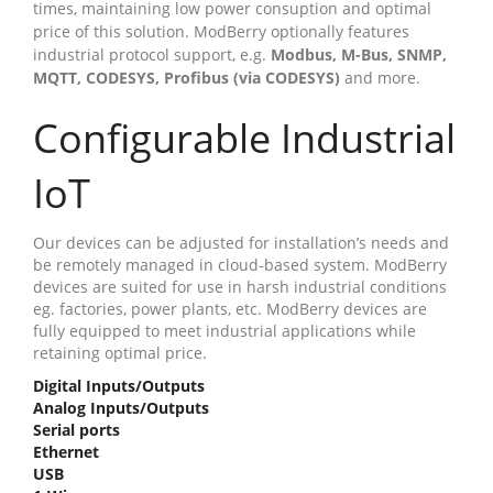
times, maintaining low power consuption and optimal
price of this solution. ModBerry optionally features
industrial protocol support, e.g.
Modbus, M-Bus, SNMP,
MQTT, CODESYS, Profibus (via CODESYS)
and more.
Configurable Industrial
IoT
Our devices can be adjusted for installation’s needs and
be remotely managed in cloud-based system. ModBerry
devices are suited for use in harsh industrial conditions
eg. factories, power plants, etc. ModBerry devices are
fully equipped to meet industrial applications while
retaining optimal price.
Digital Inputs/Outputs
Analog Inputs/Outputs
Serial ports
Ethernet
USB