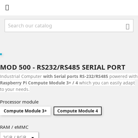


MOD 500 - RS232/RS485 SERIAL PORT
Industrial Computer
with Serial ports RS-232/RS485
powered with
Raspberry Pi Compute Module 3+ / 4
which you can easily adapt
to your needs.
Processor module
Compute Module 3+
Compute Module 4
RAM / eMMC