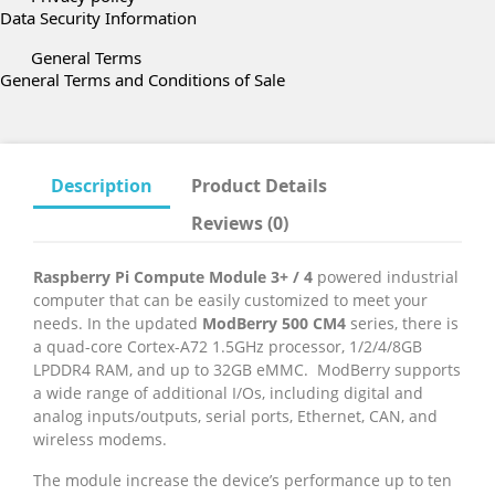
Data Security Information
General Terms
General Terms and Conditions of Sale
Description
Product Details
Reviews (0)
Raspberry Pi Compute Module 3+ / 4
powered industrial
computer that can be easily customized to meet your
needs. In the updated
ModBerry 500 CM4
series, there is
a quad-core Cortex-A72 1.5GHz processor, 1/2/4/8GB
LPDDR4 RAM, and up to 32GB eMMC. ModBerry supports
a wide range of additional I/Os, including digital and
analog inputs/outputs, serial ports, Ethernet, CAN, and
wireless modems.
The module increase the device’s performance up to ten