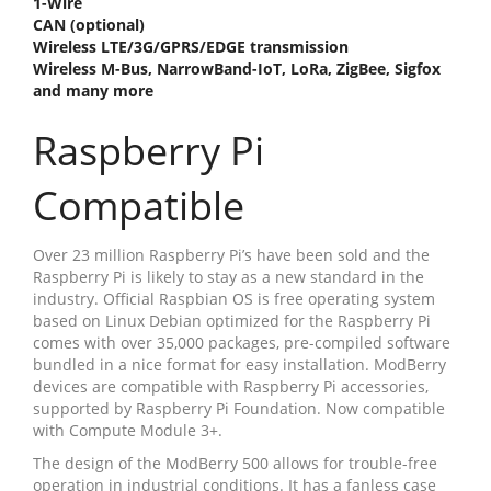
1-Wire
CAN (optional)
Wireless LTE/3G/GPRS/EDGE transmission
Wireless M-Bus, NarrowBand-IoT, LoRa, ZigBee, Sigfox
and many more
Raspberry Pi
Compatible
Over 23 million Raspberry Pi’s have been sold and the
Raspberry Pi is likely to stay as a new standard in the
industry. Official Raspbian OS is free operating system
based on Linux Debian optimized for the Raspberry Pi
comes with over 35,000 packages, pre-compiled software
bundled in a nice format for easy installation. ModBerry
devices are compatible with Raspberry Pi accessories,
supported by Raspberry Pi Foundation. Now compatible
with Compute Module 3+.
The design of the ModBerry 500 allows for trouble-free
operation in industrial conditions. It has a fanless case