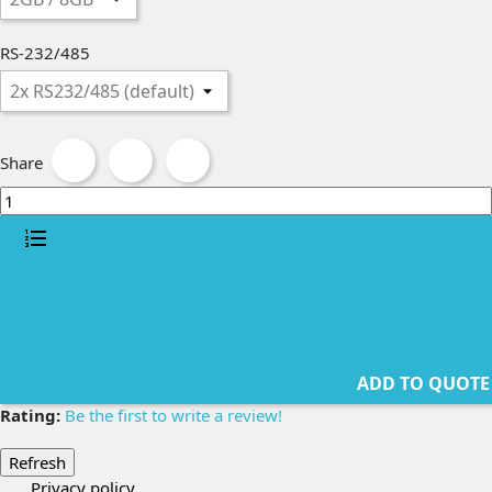
RS-232/485
Share
ADD TO QUOTE
Rating:
Be the first to write a review!
Privacy policy