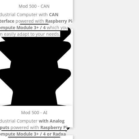
Mod 500 - CAN
dustrial Computer with
CAN
terface
powered with
Raspberry Pi
ompute Module 3+ / 4
which you
n easily adapt to your needs.
Mod 500 - AI
dustrial Computer
with Analog
puts
powered with
Raspberry Pi
ompute Module 3+ / 4 or Radxa