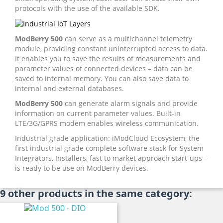
protocols with the use of the available SDK.
ModBerry 500
can serve as a multichannel telemetry
module, providing constant uninterrupted access to data.
It enables you to save the results of measurements and
parameter values of connected devices – data can be
saved to internal memory. You can also save data to
internal and external databases.
ModBerry 500
can generate alarm signals and provide
information on current parameter values. Built-in
LTE/3G/GPRS modem enables wireless communication.
Industrial grade application: iModCloud Ecosystem, the
first industrial grade complete software stack for System
Integrators, Installers, fast to market approach start-ups –
is ready to be use on ModBerry devices.
9 other products in the same category: