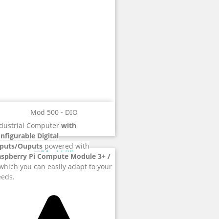
Mod 500 - DIO
dustrial Computer
with
nfigurable Digital
nputs/Ouputs
powered with
aspberry Pi Compute Module 3+ /
hich you can easily adapt to your
eds.