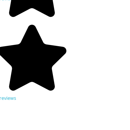
 reviews